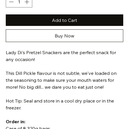
Add to Cart
Buy Now
Lady Di's Pretzel Snackers are the perfect snack for 
any occasion! 
This Dill Pickle flavour is not subtle, we've loaded on 
the seasoning to make sure your mouth waters for 
more! No big dill... we dare you to eat just one!
Hot Tip: Seal and store in a cool dry place or in the 
freezer.
Order in:
Case of 8 320g bags