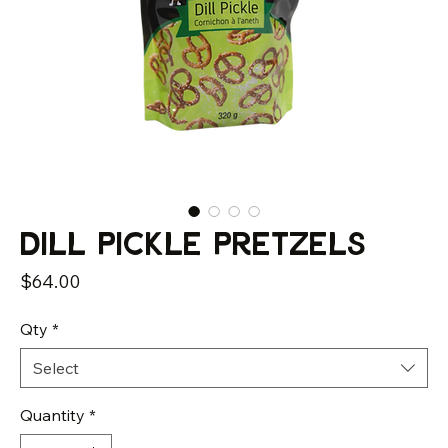
Dill Pickle Pretzels
Price
$64.00
Qty
*
Select
Quantity
*