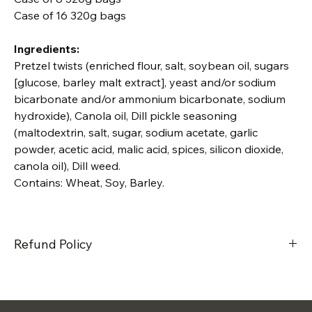
Case of 16 320g bags
Ingredients:
Pretzel twists (enriched flour, salt, soybean oil, sugars 
[glucose, barley malt extract], yeast and/or sodium 
bicarbonate and/or ammonium bicarbonate, sodium 
hydroxide), Canola oil, Dill pickle seasoning 
(maltodextrin, salt, sugar, sodium acetate, garlic 
powder, acetic acid, malic acid, spices, silicon dioxide, 
canola oil), Dill weed. 
Contains: Wheat, Soy, Barley. 
Refund Policy
We do not offer refunds on our products, unless there is a 
defect with it. Please contact us if you have any issues or 
concerns.