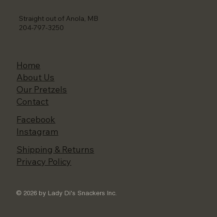
Straight out of Anola, MB
204-797-3250
Home
About Us
Our Pretzels
Contact
Facebook
Instagram
Shipping & Returns
Privacy Policy
© 2026 by Lady Di's Snackers Inc.